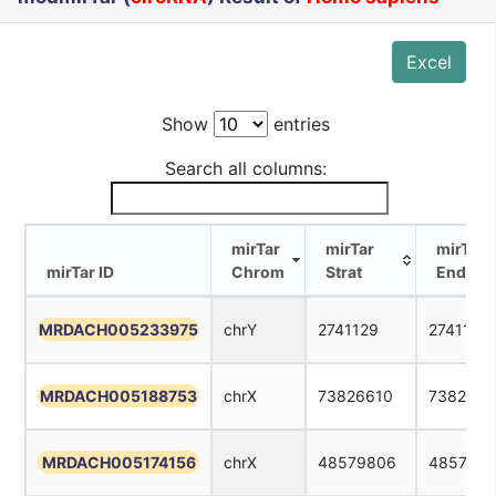
Excel
Show
entries
Search all columns:
mirTar
mirTar
mirTar
mirTar ID
Chrom
Strat
End
mirTar ID
mirTar
mirTar
mirTar
MRDACH005233975
chrY
2741129
2741151
Chrom
Strat
End
MRDACH005188753
chrX
73826610
7382663
MRDACH005174156
chrX
48579806
4857982