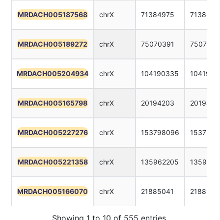
MRDACH005187568
chrX
71384975
7138499
MRDACH005189272
chrX
75070391
7507041
MRDACH005204934
chrX
104190335
1041903
MRDACH005165798
chrX
20194203
2019422
MRDACH005227276
chrX
153798096
1537981
MRDACH005221358
chrX
135962205
1359622
MRDACH005166070
chrX
21885041
2188506
Showing 1 to 10 of 555 entries