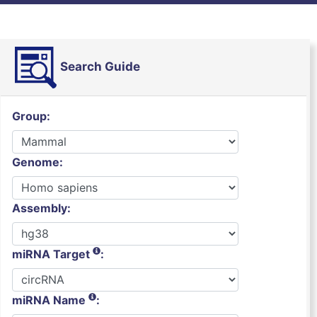
Search Guide
Group:
Genome:
Assembly:
miRNA Target
:
miRNA Name
: