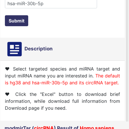
Submit
Description
♥ Select targeted species and miRNA target and
input miRNA name you are interested in.
The default
is hg38 and hsa-miR-30b-5p and its circRNA target.
♥ Click the "Excel" button to download brief
information, while download full information from
Download page if you need.
modmirTar (
circRNA
) Result of
Homo sapiens