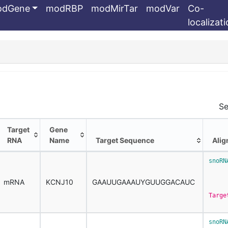
odGene
modRBP
modMirTar
modVar
Co-
localizat
Se
Target
Gene
RNA
Name
Target Sequence
Ali
Target
Gene
Target Sequence
Ali
snoRN
RNA
Name
     
mRNA
KCNJ10
GAAUUGAAAUYGUUGGACAUC
Targe
snoRN