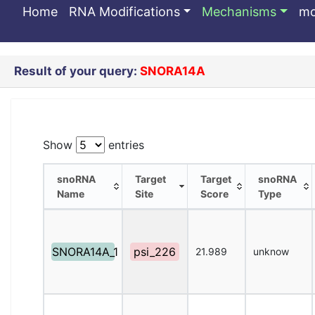
SNORA14A
Home
RNA Modifications
Mechanisms
m
Result of your query:
SNORA14A
Show
entries
snoRNA
Target
Target
snoRNA
Name
Site
Score
Type
snoRNA
Target
Target
snoRNA
Name
Site
Score
Type
SNORA14A_1
psi_226
21.989
unknow