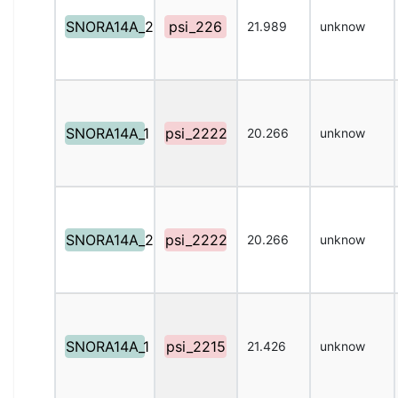
SNORA14A_2
psi_226
21.989
unknow
SNORA14A_1
psi_2222
20.266
unknow
SNORA14A_2
psi_2222
20.266
unknow
SNORA14A_1
psi_2215
21.426
unknow