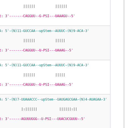
            ||||||          ||||||
t: 3'-------CAGGUU--G-PSI---UAAAGU--5'
A: 5'-(N)11-GUCCAA--upStem--AUUUC-(N)9-ACA-3'
            ||||||          |||||
t: 3'-------CAGGUU--U-PSI---UAAAG--5'
A: 5'-(N)11-GUCCAA--upStem--AUUUC-(N)9-ACA-3'
            ||||||          |||||
t: 3'-------CAGGUU--U-PSI---UAAAG--5'
A: 5'-(N)7-UUAAACCC--upStem--UAUGAGCGAA-(N)4-AUAGAA-3'
           |:||||||           ||||||:||
t: 3'------AGUUUGGG--U-PSI---UUACUCGUUU--5'