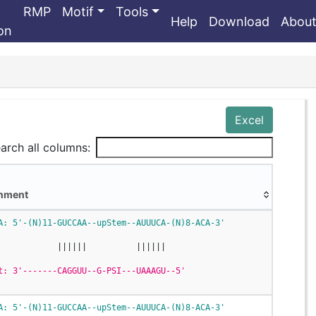
RMP
Motif
Tools
Help
Download
Abou
ion
Excel
arch all columns:
gnment
gnment
A: 5'-(N)11-GUCCAA--upStem--AUUUCA-(N)8-ACA-3'
            ||||||          ||||||
t: 3'-------CAGGUU--G-PSI---UAAAGU--5'
A: 5'-(N)11-GUCCAA--upStem--AUUUCA-(N)8-ACA-3'