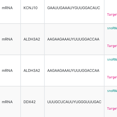
     
mRNA
KCNJ10
GAAUUGAAAUYGUUGGACAUC
Targe
snoRN
     
mRNA
ALDH3A2
AAGAAGAAAUYUUUGGACCAA
Targe
snoRN
     
mRNA
ALDH3A2
AAGAAGAAAUYUUUGGACCAA
Targe
snoRN
     
mRNA
DDX42
UUUGCUCAUUYUGGGUUUGAC
Targe