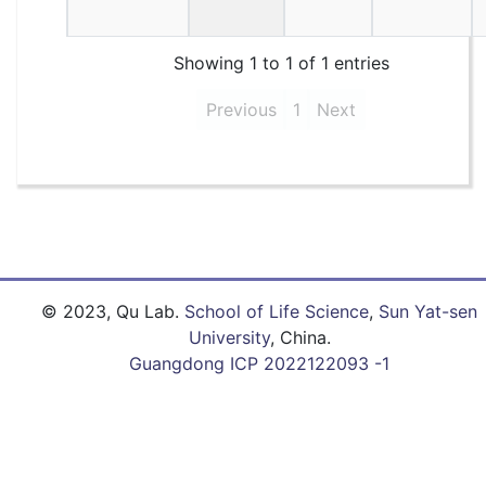
Showing 1 to 1 of 1 entries
Previous
1
Next
© 2023, Qu Lab.
School of Life Science
,
Sun Yat-sen
University
, China.
Guangdong ICP 2022122093 -1