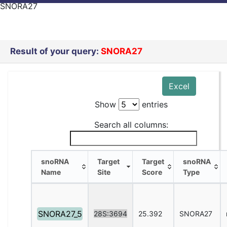
SNORA27
Result of your query:
SNORA27
Excel
Show
entries
Search all columns:
snoRNA
Target
Target
snoRNA
Name
Site
Score
Type
snoRNA
Target
Target
snoRNA
Name
Site
Score
Type
SNORA27_5
28S:3694
25.392
SNORA27