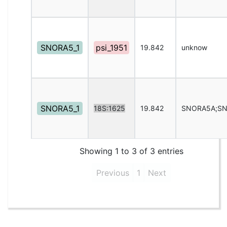
SNORA5_1
psi_1951
19.842
unknow
SNORA5_1
18S:1625
19.842
SNORA5A;S
Showing 1 to 3 of 3 entries
Previous
1
Next