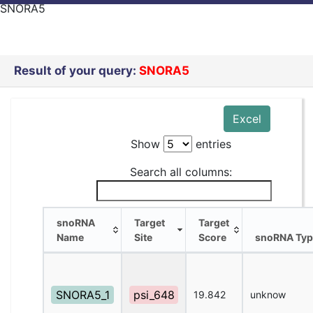
SNORA5
Result of your query:
SNORA5
Excel
Show
entries
Search all columns:
snoRNA
Target
Target
Name
Site
Score
snoRNA Typ
snoRNA
Target
Target
snoRNA Typ
Name
Site
Score
SNORA5_1
psi_648
19.842
unknow