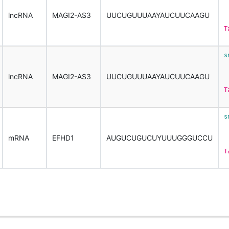
 
lncRNA
MAGI2-AS3
UUCUGUUUAAYAUCUUCAAGU
T
s
 
lncRNA
MAGI2-AS3
UUCUGUUUAAYAUCUUCAAGU
T
s
 
mRNA
EFHD1
AUGUCUGUCUYUUUGGGUCCU
T