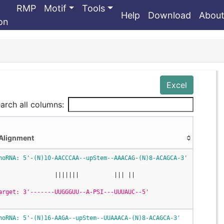
RMP
Motif
Tools
Help
Download
Abou
ion
Excel
arch all columns:
Alignment
Alignment
noRNA: 5'-(N)10-AACCCAA--upStem--AAACAG-(N)8-ACAGCA-3'
                |||||||          ||| ||
arget: 3'-------UUGGGUU--A-PSI---UUUAUC--5'
noRNA: 5'-(N)16-AAGA--upStem--UUAAACA-(N)8-ACAGCA-3'