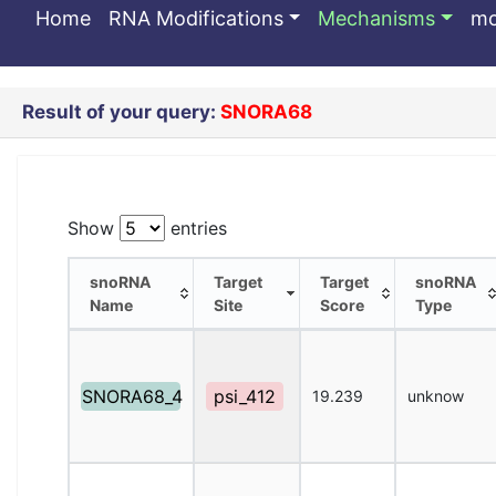
SNORA68
Home
RNA Modifications
Mechanisms
m
Result of your query:
SNORA68
Show
entries
snoRNA
Target
Target
snoRNA
Name
Site
Score
Type
snoRNA
Target
Target
snoRNA
Name
Site
Score
Type
SNORA68_4
psi_412
19.239
unknow