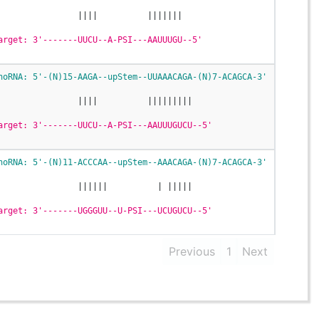
                ||||          |||||||
arget: 3'-------UUCU--A-PSI---AAUUUGU--5'
noRNA: 5'-(N)15-AAGA--upStem--UUAAACAGA-(N)7-ACAGCA-3'
                ||||          |||||||||
arget: 3'-------UUCU--A-PSI---AAUUUGUCU--5'
noRNA: 5'-(N)11-ACCCAA--upStem--AAACAGA-(N)7-ACAGCA-3'
                ||||||          | |||||
arget: 3'-------UGGGUU--U-PSI---UCUGUCU--5'
Previous
1
Next