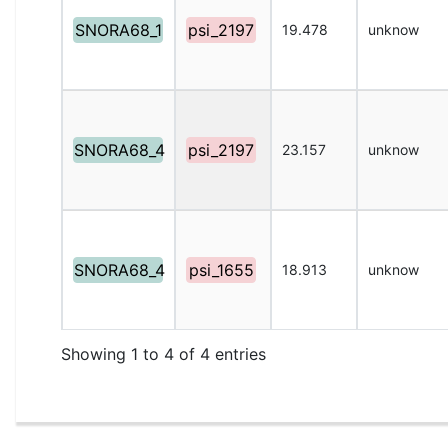
SNORA68_1
psi_2197
19.478
unknow
SNORA68_4
psi_2197
23.157
unknow
SNORA68_4
psi_1655
18.913
unknow
Showing 1 to 4 of 4 entries