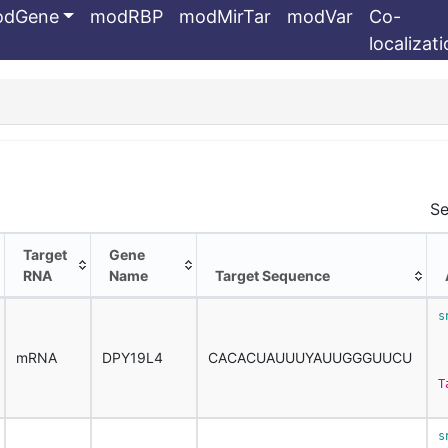
odGene
modRBP
modMirTar
modVar
Co-
localizat
Se
Target
Gene
RNA
Name
Target Sequence
Target
Gene
Target Sequence
s
RNA
Name
 
mRNA
DPY19L4
CACACUAUUUYAUUGGGUUCU
T
s