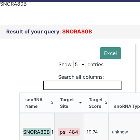
SNORA80B
Result of your query:
SNORA80B
Excel
Show
entries
Search all columns:
snoRNA
Target
Target
Name
Site
Score
snoRNA Typ
snoRNA
Target
Target
snoRNA Typ
Name
Site
Score
SNORA80B_1
psi_484
19.74
unknow