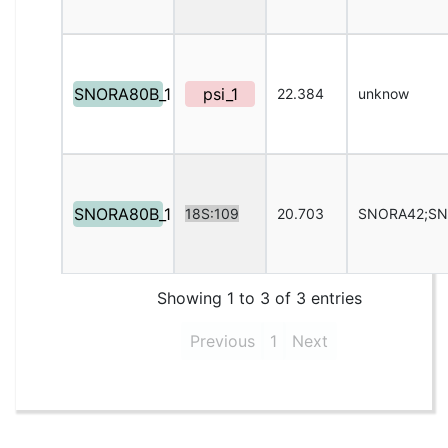
SNORA80B_1
psi_1
22.384
unknow
SNORA80B_1
18S:109
20.703
SNORA42;S
Showing 1 to 3 of 3 entries
Previous
1
Next