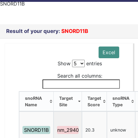
SNORD11B
Result of your query:
SNORD11B
Excel
Show
entries
Search all columns:
snoRNA
Target
Target
snoRNA
Name
Site
Score
Type
snoRNA
Target
Target
snoRNA
Name
Site
Score
Type
SNORD11B
nm_2940
20.3
unknow