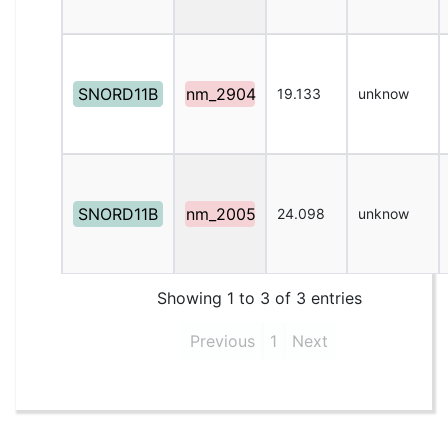
SNORD11B
nm_2904
19.133
unknow
SNORD11B
nm_2005
24.098
unknow
Showing 1 to 3 of 3 entries
Previous
1
Next