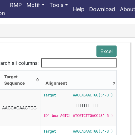
RMP
Motif
Tools
Help
Download
Abou
ion
Excel
arch all columns:
Target
Sequence
Alignment
Target
Alignment
Target        AAGCAGAACTGG(5'-3')
Sequence
               |||||||||||
AAGCAGAACTGG
[D' box AGTC] ATCGTCTTGACC(3'-5')
Target        AAGCAGAACTGG(5'-3')