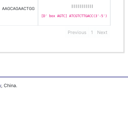
               |||||||||||
AAGCAGAACTGG
[D' box AGTC] ATCGTCTTGACC(3'-5')
Previous
1
Next
y
, China.