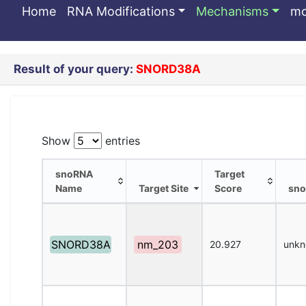
SNORD38A
Home
RNA Modifications
Mechanisms
m
Result of your query:
SNORD38A
Show
entries
snoRNA
Target
Name
Target Site
Score
sno
snoRNA
Target Site
Target
sno
Name
Score
SNORD38A
nm_203
20.927
unk