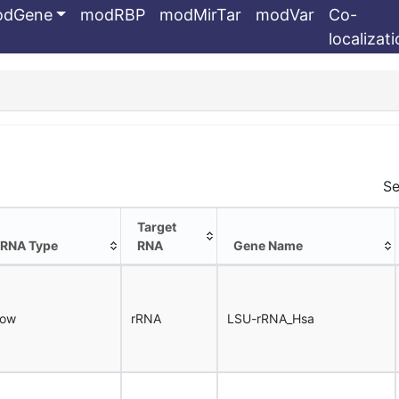
odGene
modRBP
modMirTar
modVar
Co-
localizat
Se
Target
RNA Type
RNA
Gene Name
RNA Type
Target
Gene Name
RNA
now
rRNA
LSU-rRNA_Hsa