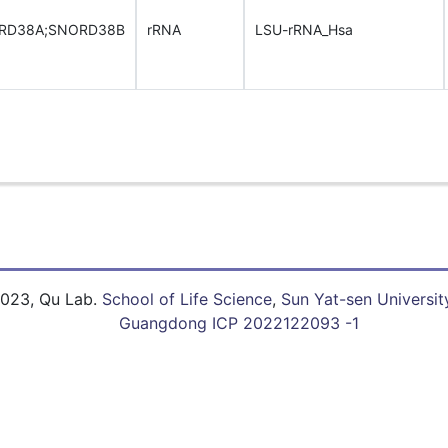
RD38A;SNORD38B
rRNA
LSU-rRNA_Hsa
023, Qu Lab.
School of Life Science
,
Sun Yat-sen Universit
Guangdong ICP 2022122093 -1