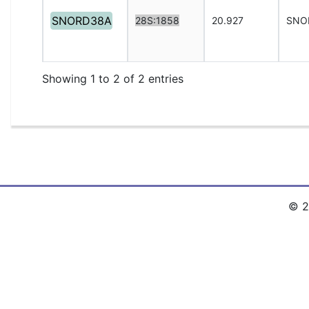
SNORD38A
28S:1858
20.927
SNO
Showing 1 to 2 of 2 entries
© 2