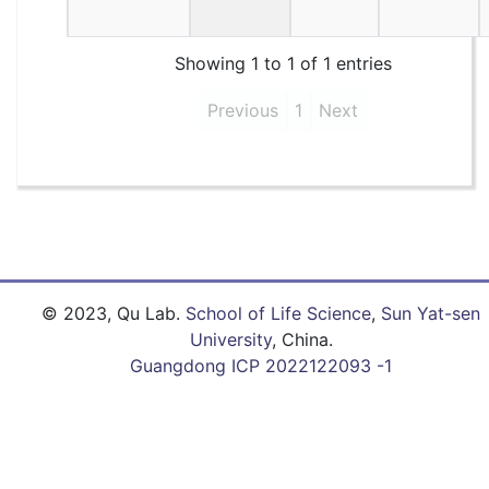
Showing 1 to 1 of 1 entries
Previous
1
Next
© 2023, Qu Lab.
School of Life Science
,
Sun Yat-sen
University
, China.
Guangdong ICP 2022122093 -1