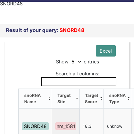
SNORD48
Result of your query:
SNORD48
Excel
Show
entries
Search all columns:
snoRNA
Target
Target
snoRNA
Name
Site
Score
Type
snoRNA
Target
Target
snoRNA
Name
Site
Score
Type
SNORD48
nm_1581
18.3
unknow