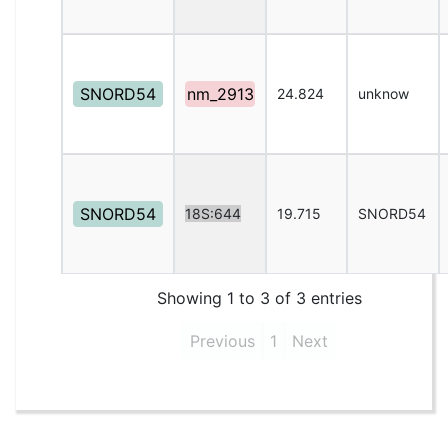
SNORD54
nm_2913
24.824
unknow
SNORD54
18S:644
19.715
SNORD54
Showing 1 to 3 of 3 entries
Previous
1
Next