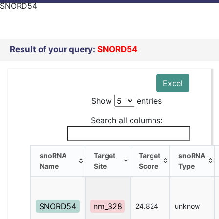
SNORD54
Result of your query:
SNORD54
Excel
Show
entries
Search all columns:
snoRNA
Target
Target
snoRNA
Name
Site
Score
Type
snoRNA
Target
Target
snoRNA
Name
Site
Score
Type
SNORD54
nm_328
24.824
unknow